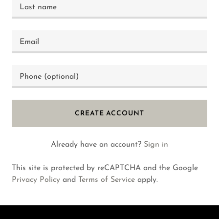
CREATE ACCOUNT
Already have an account?
Sign in
This site is protected by reCAPTCHA and the Google
Privacy Policy
and
Terms of Service
apply.