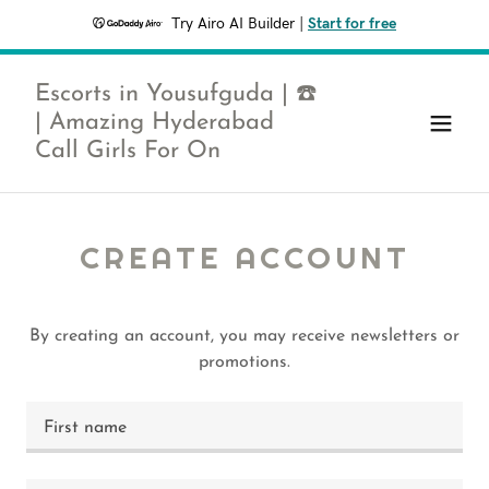
Try Airo AI Builder
|
Start for free
Escorts in Yousufguda | ☎️
| Amazing Hyderabad
Call Girls For On
CREATE ACCOUNT
By creating an account, you may receive newsletters or
promotions.